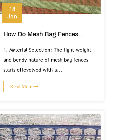
18
Jan
How Do Mesh Bag Fences
Offer a Lightweight and Flexible
1. Material Selection: The light-weight
Fencing Solution?
and bendy nature of mesh bag fences
starts offevolved with a...
Read More