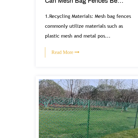
Can Mesh Bag Fences Be
Recycled or Reused?
1.Recycling Materials: Mesh bag fences
commonly utilize materials such as
plastic mesh and metal pos...
Read More