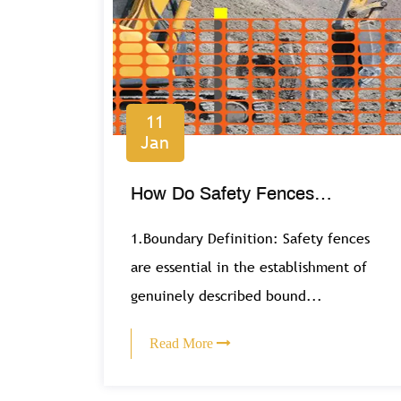
11
Jan
How Do Safety Fences
Contribute to Public Safety in
1.Boundary Definition: Safety fences
Recreational Areas?
are essential in the establishment of
genuinely described bound...
Read More