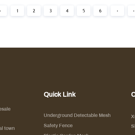
‹
1
2
3
4
5
6
›
›
Quick Link
C
esale
Underground Detectable Mesh
X
Safety Fence
S
al town