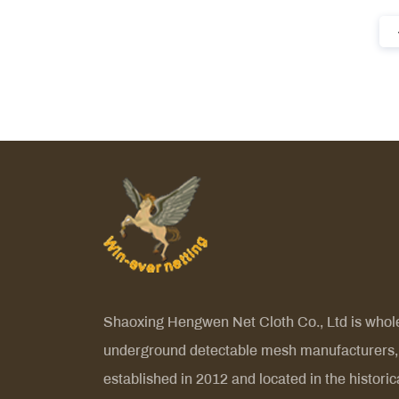
Shaoxing Hengwen Net Cloth Co., Ltd is
whol
underground detectable mesh manufacturers
,
established in 2012 and located in the historic