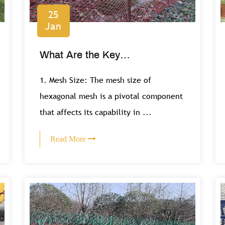
25
Jan
What Are the Key
Considerations for Selecting
1. Mesh Size: The mesh size of
Hexagonal Mesh for Gardening
hexagonal mesh is a pivotal component
that affects its capability in ...
Projects?
Read More