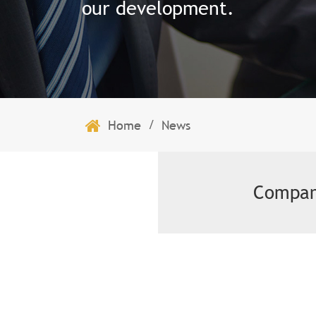
our development.
/
Home
News
Compan