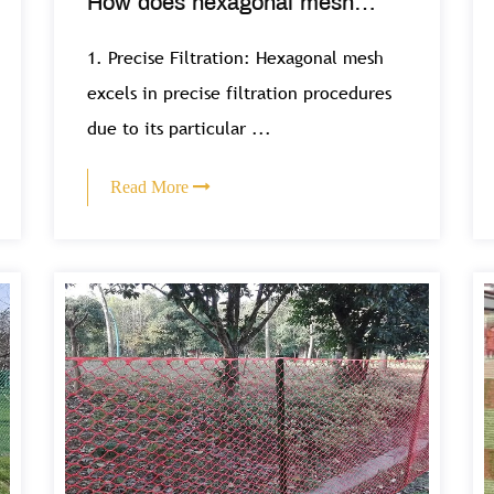
How does hexagonal mesh
support filtration and separation
1. Precise Filtration: Hexagonal mesh
processes in various industries?
excels in precise filtration procedures
due to its particular ...
Read More