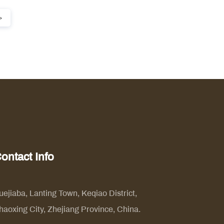
›
ontact Info
uejiaba, Lanting Town, Keqiao District,
haoxing City, Zhejiang Province, China.