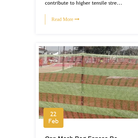
contribute to higher tensile stre...
Read More
22
Feb