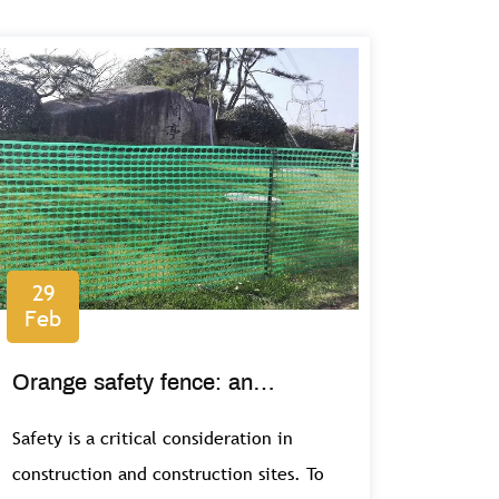
29
Feb
Orange safety fence: an
important safety feature on
Safety is a critical consideration in
construction sites
construction and construction sites. To