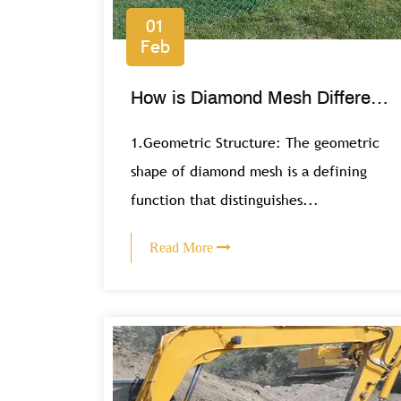
01
Feb
How is Diamond Mesh Different
from Other Mesh Types?
1.Geometric Structure: The geometric
shape of diamond mesh is a defining
function that distinguishes...
Read More