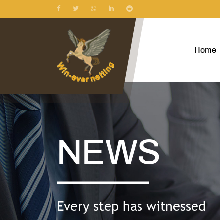
Home
NEWS
Every step has witnessed