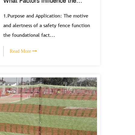
What Factors Influence the
Selection of Safety Fence
1.Purpose and Application: The motive
Designs?
and alertness of a safety fence function
the foundational fact...
Read More