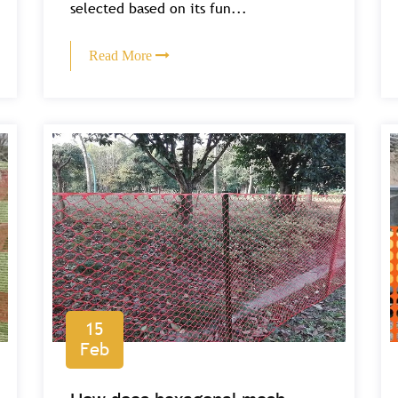
selected based on its fun...
Read More
15
Feb