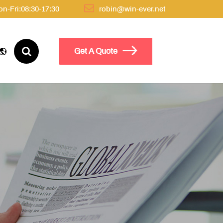
n-Fri:08:30-17:30
robin@win-ever.net
Get A Quote