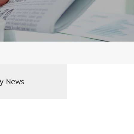
ry News