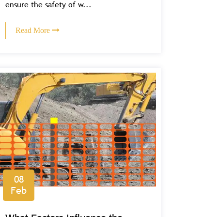
ensure the safety of w...
Read More
08
Feb