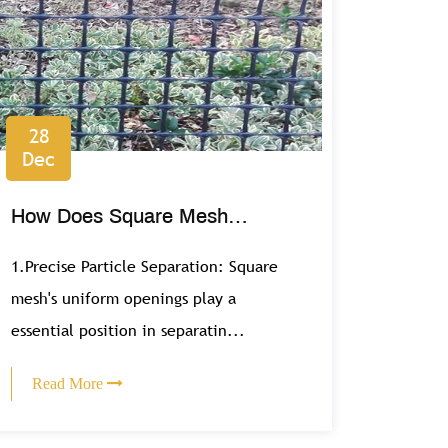
28
Dec
How Does Square Mesh
Contribute to Efficient Filtration
1.Precise Particle Separation: Square
Systems?
mesh's uniform openings play a
essential position in separatin...
Read More