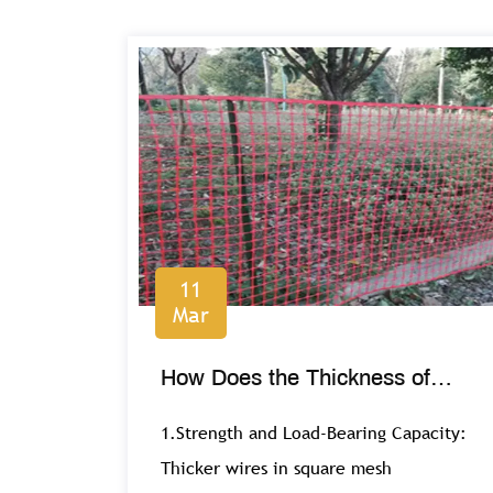
11
Mar
How Does the Thickness of
Wire Impact the Performance of
1.Strength and Load-Bearing Capacity:
Square Mesh?
Thicker wires in square mesh