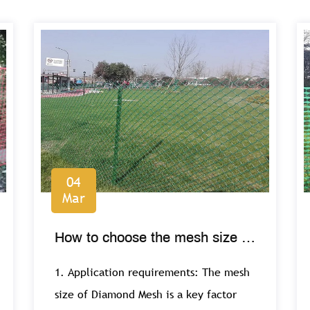
04
Mar
How to choose the mesh size of
Diamond Mesh?
1. Application requirements: The mesh
size of Diamond Mesh is a key factor