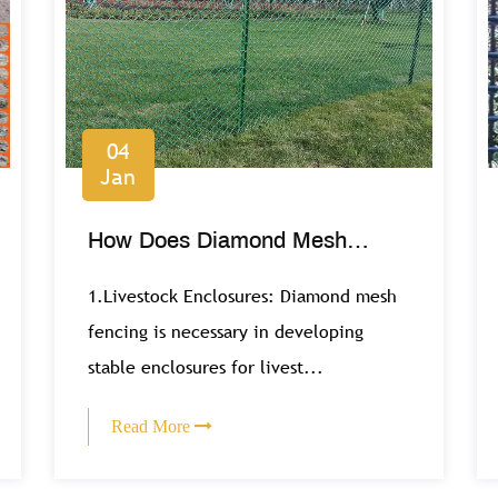
04
Jan
How Does Diamond Mesh
Contribute to Agricultural and
1.Livestock Enclosures: Diamond mesh
Farming Operations?
fencing is necessary in developing
stable enclosures for livest...
Read More