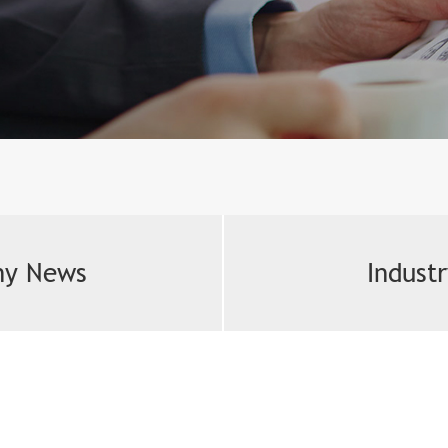
y News
Indust