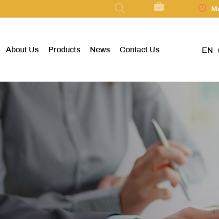
Mo
About Us
Products
News
Contact Us
EN