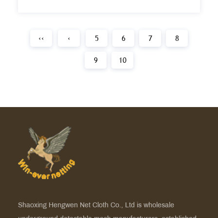
‹‹
‹
5
6
7
8
9
10
Shaoxing Hengwen Net Cloth Co., Ltd is
wholesale