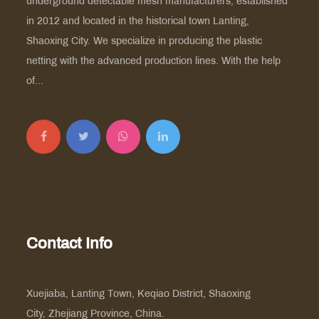
underground detectable mesh manufacturers
, established
in 2012 and located in the historical town Lanting,
Shaoxing City. We specialize in producing the plastic
netting with the advanced production lines. With the help
of...
Contact Info
Xuejiaba, Lanting Town, Keqiao District, Shaoxing
City, Zhejiang Province, China.