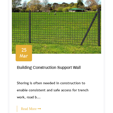
25
Mar
Building Construction Support Wall
Shoring is often needed in construction to
enable consistent and safe access for trench
work, road b...
Read More