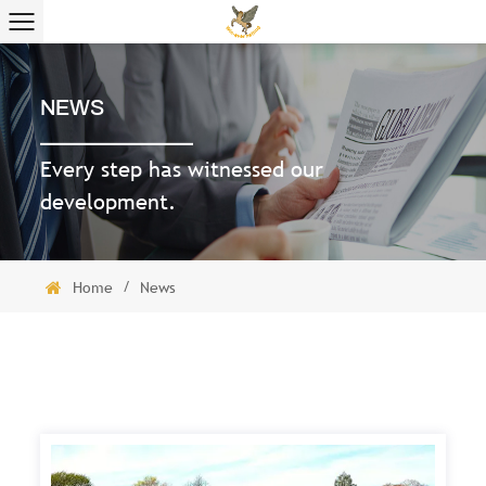
NEWS
Every step has witnessed our
development.
/
Home
News