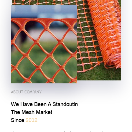
CO.,LTD.
ABOUT COMPANY
We Have Been A Standoutin
The Mesh Market
Since
2012