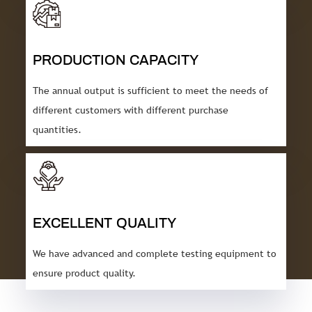
PRODUCTION CAPACITY
The annual output is sufficient to meet the needs of
different customers with different purchase
quantities.
EXCELLENT QUALITY
We have advanced and complete testing equipment to
ensure product quality.