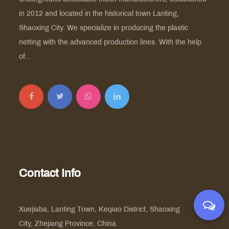
in 2012 and located in the historical town Lanting,
Shaoxing City. We specialize in producing the plastic
netting with the advanced production lines. With the help
of...
Contact Info
Xuejiaba, Lanting Town, Keqiao District, Shaoxing
City, Zhejiang Province, China.