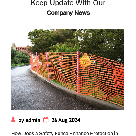
Keep Update With Our
Company News
by admin
19 Aug 2024
rotection in
How Does the Rigidity of Diamond M