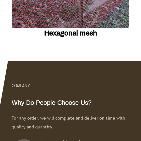
sh
Diamond mesh
esh
Diamond mesh
COMPANY
Learn More
Why Do People Choose Us?
For any order, we will complete and deliver on time with
quality and quantity.