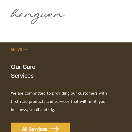
hengwen
SERVICES
Our Core
Services
We are committed to providing our customers with
first-rate products and services that will fulfill your
business, small and big.
All Services