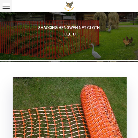
SHAOXING HENGWEN NET CLOTH
CO.,LTD.
SHAOXING HENGWEN NET CLOTH
CO.,LTD.
SHAOXING HENGWEN NET CLOTH