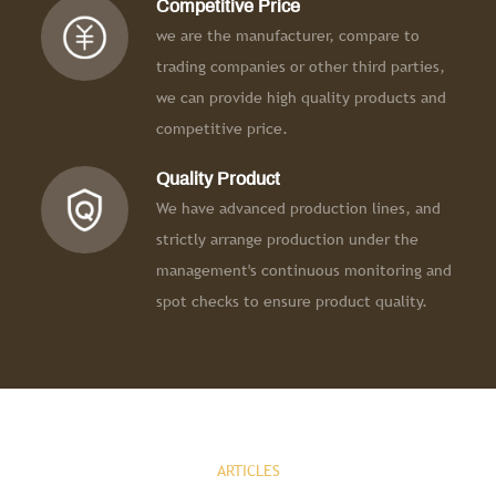
Competitive Price
we are the manufacturer, compare to
trading companies or other third parties,
we can provide high quality products and
competitive price.
Quality Product
We have advanced production lines, and
strictly arrange production under the
management's continuous monitoring and
spot checks to ensure product quality.
ARTICLES