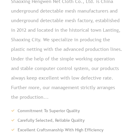
Shaoxing Hengwen Net Cloth Co., Ltd. is
China
underground detectable mesh manufacturers and
underground detectable mesh factory
, established
in 2012 and located in the historical town Lanting,
Shaoxing City. We specialize in producing the
plastic netting with the advanced production lines.
Under the help of the simple working operation
and stable computer control system, our products
always keep excellent with low defective rate.
Further more, our management strictly arranges
the production...
Commitment To Superior Quality
Carefully Selected, Reliable Quality
Excellent Craftsmanship With High Efficiency