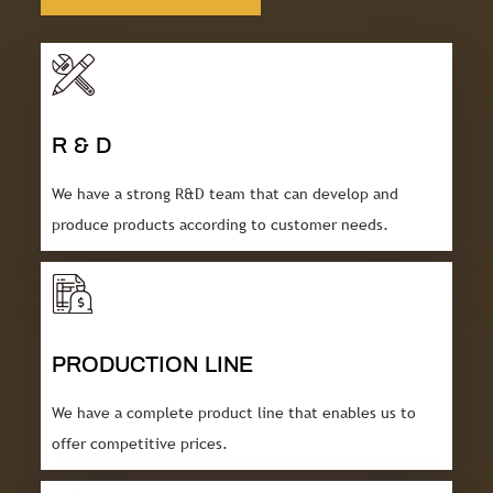
R & D
We have a strong R&D team that can develop and
produce products according to customer needs.
PRODUCTION LINE
We have a complete product line that enables us to
offer competitive prices.