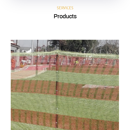
SERVICES
Products