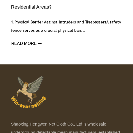
Effective Fencing?
respassersA safety
1. Structural Integrity and StabilityThe ri
mesh directly affects its structural in...
READ MORE
Shaoxing Hengwen Net Cloth Co., Ltd is
wholesale
underground detectable mesh manufacturers
, established