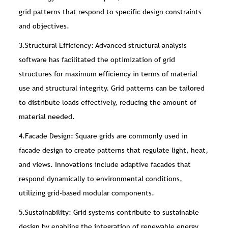
grid patterns that respond to specific design constraints
and objectives.
3.Structural Efficiency: Advanced structural analysis
software has facilitated the optimization of grid
structures for maximum efficiency in terms of material
use and structural integrity. Grid patterns can be tailored
to distribute loads effectively, reducing the amount of
material needed.
4.Facade Design: Square grids are commonly used in
facade design to create patterns that regulate light, heat,
and views. Innovations include adaptive facades that
respond dynamically to environmental conditions,
utilizing grid-based modular components.
5.Sustainability: Grid systems contribute to sustainable
design by enabling the integration of renewable energy