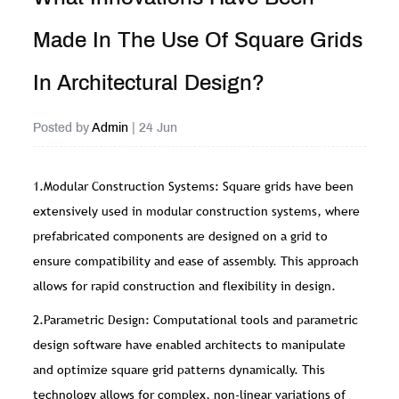
Made In The Use Of Square Grids
In Architectural Design?
Posted by
Admin
| 24 Jun
1.Modular Construction Systems: Square grids have been
extensively used in modular construction systems, where
prefabricated components are designed on a grid to
ensure compatibility and ease of assembly. This approach
allows for rapid construction and flexibility in design.
2.Parametric Design: Computational tools and parametric
design software have enabled architects to manipulate
and optimize square grid patterns dynamically. This
technology allows for complex, non-linear variations of