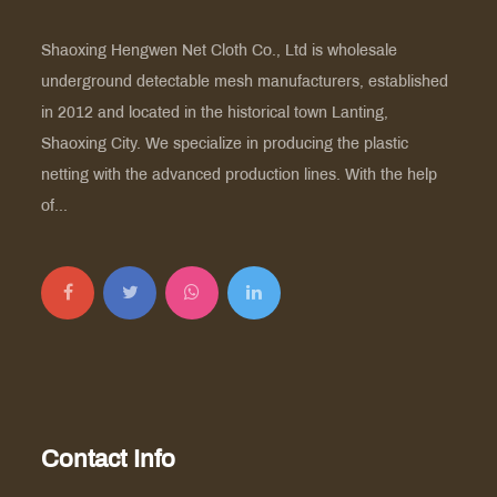
Shaoxing Hengwen Net Cloth Co., Ltd is
wholesale
underground detectable mesh manufacturers
, established
in 2012 and located in the historical town Lanting,
Shaoxing City. We specialize in producing the plastic
netting with the advanced production lines. With the help
of...
Contact Info