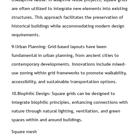
are often utilized to integrate new elements into existing
structures. This approach facilitates the preservation of
historical buildings while accommodating modern design
requirements.
9.Urban Planning: Grid-based layouts have been
fundamental in urban planning, from ancient cities to
contemporary developments. Innovations include mixed-
use zoning within grid frameworks to promote walkability,
accessibility, and sustainable transportation options.
10.Biophilic Design: Square grids can be designed to
integrate biophilic principles, enhancing connections with
nature through natural lighting, ventilation, and green
spaces within and around buildings.
Square mesh