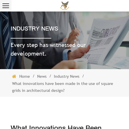
INDUSTRY NEWS
Every step has witnessed our
development.
/
/
/
Home
News
Industry News
What innovations have been made in the use of square
grids in architectural design?
What Innovations Have Been