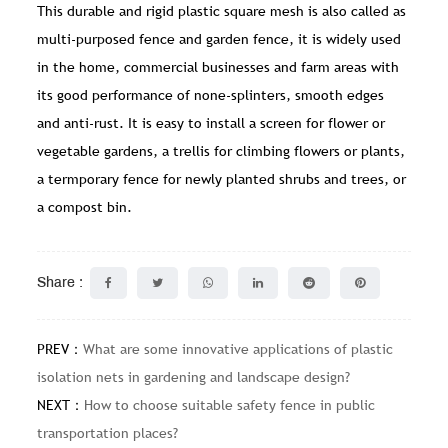
This durable and rigid plastic square mesh is also called as
multi-purposed fence and garden fence, it is widely used
in the home, commercial businesses and farm areas with
its good performance of none-splinters, smooth edges
and anti-rust. It is easy to install a screen for flower or
vegetable gardens, a trellis for climbing flowers or plants,
a termporary fence for newly planted shrubs and trees, or
a compost bin.
Share :
PREV：
What are some innovative applications of plastic
isolation nets in gardening and landscape design?
NEXT：
How to choose suitable safety fence in public
transportation places?