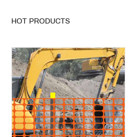
HOT PRODUCTS