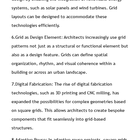
systems, such as solar panels and wind turbines. Grid
layouts can be designed to accommodate these
technologies efficiently.
6.Grid as Design Element: Architects increasingly use grid
patterns not just as a structural or functional element but
also as a design feature. Grids can define spatial
organization, rhythm, and visual coherence within a
building or across an urban landscape.
7.Digital Fabrication: The rise of digital fabrication
technologies, such as 3D printing and CNC milling, has
expanded the possibilities for complex geometries based
on square grids. This allows architects to create bespoke
components that fit seamlessly into grid-based
structures.
8.Adaptive Reuse: In adaptive reuse projects, square grids