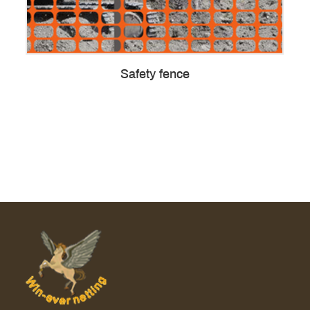
Safety fence