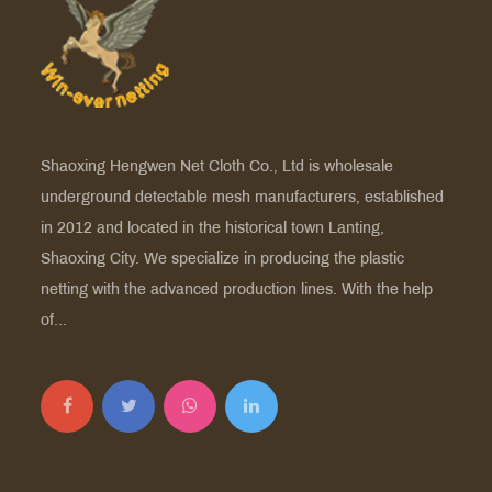
Shaoxing Hengwen Net Cloth Co., Ltd is
wholesale
underground detectable mesh manufacturers
, established
in 2012 and located in the historical town Lanting,
Shaoxing City. We specialize in producing the plastic
netting with the advanced production lines. With the help
of...