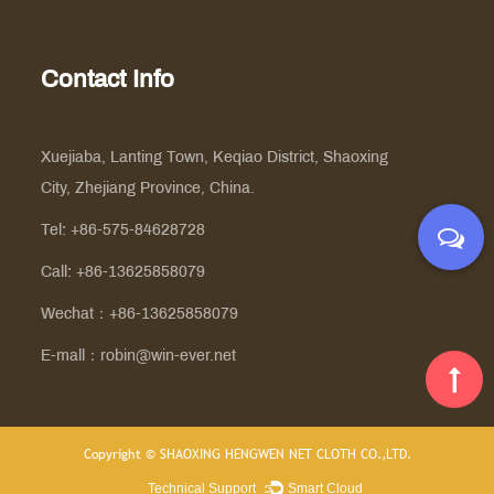
Contact Info
Xuejiaba, Lanting Town, Keqiao District, Shaoxing
City, Zhejiang Province, China.
Tel: +86-575-84628728
Call: +86-13625858079
Wechat：+86-13625858079
E-mall：
robin@win-ever.net
Copyright ©
SHAOXING HENGWEN NET CLOTH CO.,LTD.
Technical Support ：
Smart Cloud