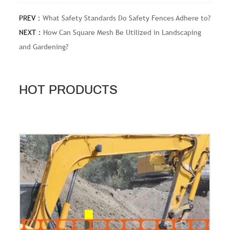
PREV：
What Safety Standards Do Safety Fences Adhere to?
NEXT：
How Can Square Mesh Be Utilized in Landscaping
and Gardening?
HOT PRODUCTS