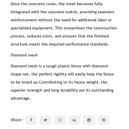
Once the concrete cures, the mesh becomes fully
integrated with the concrete matrix, providing seamless
reinforcement without the need for additional labor or
specialized equipment. This streamlines the construction
process, reduces costs, and ensures that the finished
structure meets the required performance standards.
Diamond mesh
Diamond mesh is a tough plastic fence with diamond
shape net, the perfect rigidity will easily help the fence
to be stood up.Contributing to its heavy weight, the
superior strength and long durability are its outstanding
advantage.
Share :