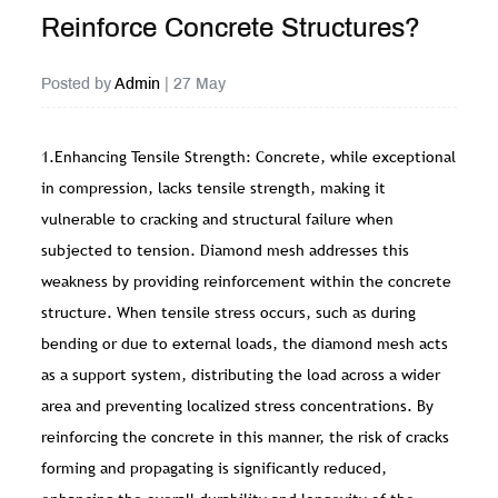
Reinforce Concrete Structures?
Posted by
Admin
| 27 May
1.Enhancing Tensile Strength: Concrete, while exceptional
in compression, lacks tensile strength, making it
vulnerable to cracking and structural failure when
subjected to tension. Diamond mesh addresses this
weakness by providing reinforcement within the concrete
structure. When tensile stress occurs, such as during
bending or due to external loads, the diamond mesh acts
as a support system, distributing the load across a wider
area and preventing localized stress concentrations. By
reinforcing the concrete in this manner, the risk of cracks
forming and propagating is significantly reduced,