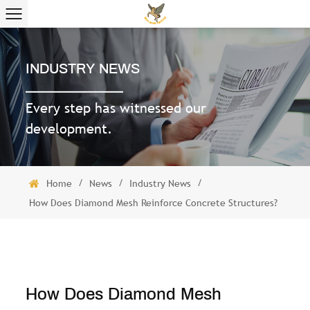
INDUSTRY NEWS
Every step has witnessed our
development.
/
/
/
Home
News
Industry News
How Does Diamond Mesh Reinforce Concrete Structures?
How Does Diamond Mesh