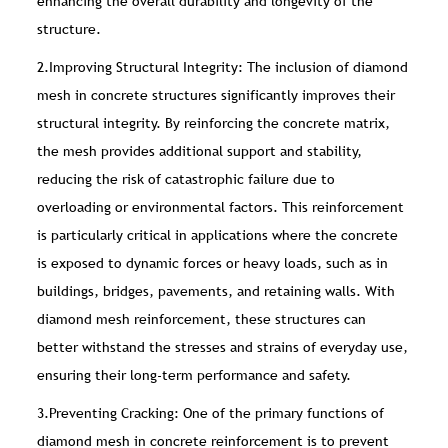
enhancing the overall durability and longevity of the
structure.
2.Improving Structural Integrity: The inclusion of diamond
mesh in concrete structures significantly improves their
structural integrity. By reinforcing the concrete matrix,
the mesh provides additional support and stability,
reducing the risk of catastrophic failure due to
overloading or environmental factors. This reinforcement
is particularly critical in applications where the concrete
is exposed to dynamic forces or heavy loads, such as in
buildings, bridges, pavements, and retaining walls. With
diamond mesh reinforcement, these structures can
better withstand the stresses and strains of everyday use,
ensuring their long-term performance and safety.
3.Preventing Cracking: One of the primary functions of
diamond mesh in concrete reinforcement is to prevent