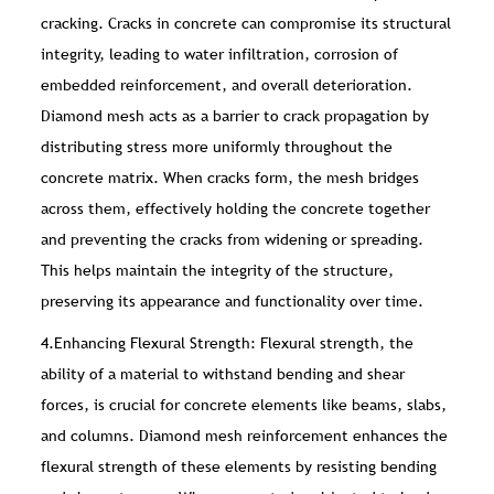
cracking. Cracks in concrete can compromise its structural
integrity, leading to water infiltration, corrosion of
embedded reinforcement, and overall deterioration.
Diamond mesh acts as a barrier to crack propagation by
distributing stress more uniformly throughout the
concrete matrix. When cracks form, the mesh bridges
across them, effectively holding the concrete together
and preventing the cracks from widening or spreading.
This helps maintain the integrity of the structure,
preserving its appearance and functionality over time.
4.Enhancing Flexural Strength: Flexural strength, the
ability of a material to withstand bending and shear
forces, is crucial for concrete elements like beams, slabs,
and columns. Diamond mesh reinforcement enhances the
flexural strength of these elements by resisting bending