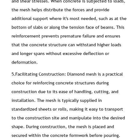
and shear stresses. When concrete is subjected to loads,
the mesh helps distribute the forces and provide
additional support where it's most needed, such as at the
bottom of slabs or along the tension face of beams. This
reinforcement prevents premature failure and ensures
that the concrete structure can withstand higher loads
and longer spans without excessive deflection or
deformation.
5.Facilitating Construction: Diamond mesh is a practical
choice for reinforcing concrete structures during
construction due to its ease of handling, cutting, and
installation. The mesh is typically supplied in
standardized sheets or rolls, making it easy to transport
to the construction site and manipulate into the desired
shape. During construction, the mesh is placed and
secured within the concrete formwork before pouring.