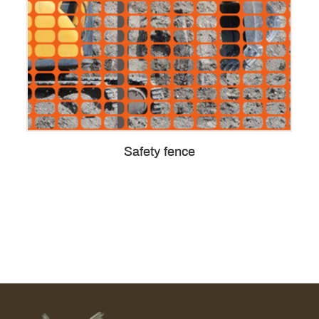
Safety fence