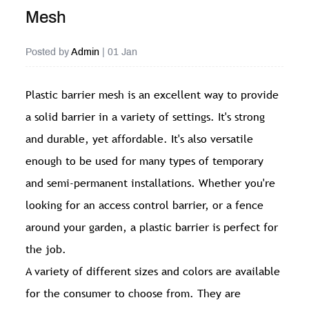
Mesh
Posted by
Admin
| 01 Jan
Plastic barrier mesh
is an excellent way to provide
a solid barrier in a variety of settings. It's strong
and durable, yet affordable. It's also versatile
enough to be used for many types of temporary
and semi-permanent installations. Whether you're
looking for an access control barrier, or a fence
around your garden, a plastic barrier is perfect for
the job.
A variety of different sizes and colors are available
for the consumer to choose from. They are