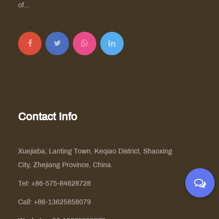
of...
Contact Info
Xuejiaba, Lanting Town, Keqiao District, Shaoxing
City, Zhejiang Province, China.
Tel: +86-575-84628728
Call: +86-13625858079