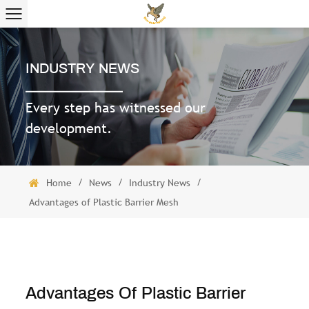
INDUSTRY NEWS
Every step has witnessed our
development.
/
/
/
Home
News
Industry News
Advantages of Plastic Barrier Mesh
Advantages Of Plastic Barrier