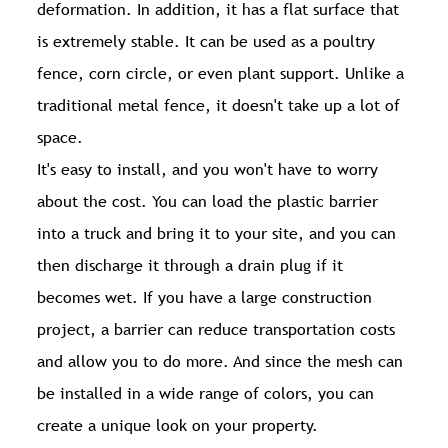
deformation. In addition, it has a flat surface that
is extremely stable. It can be used as a poultry
fence, corn circle, or even plant support. Unlike a
traditional metal fence, it doesn't take up a lot of
space.
It's easy to install, and you won't have to worry
about the cost. You can load the plastic barrier
into a truck and bring it to your site, and you can
then discharge it through a drain plug if it
becomes wet. If you have a large construction
project, a barrier can reduce transportation costs
and allow you to do more. And since the mesh can
be installed in a wide range of colors, you can
create a unique look on your property.