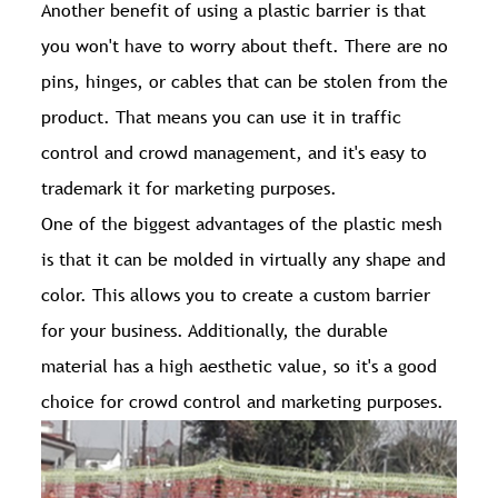
Another benefit of using a plastic barrier is that
you won't have to worry about theft. There are no
pins, hinges, or cables that can be stolen from the
product. That means you can use it in traffic
control and crowd management, and it's easy to
trademark it for marketing purposes.
One of the biggest advantages of the plastic mesh
is that it can be molded in virtually any shape and
color. This allows you to create a custom barrier
for your business. Additionally, the durable
material has a high aesthetic value, so it's a good
choice for crowd control and marketing purposes.