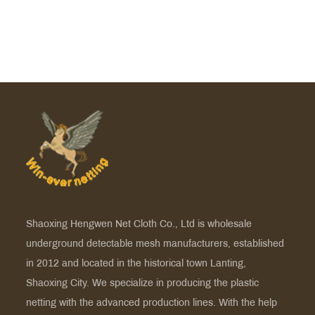
Shaoxing Hengwen Net Cloth Co., Ltd is
wholesale
underground detectable mesh manufacturers
, established
in 2012 and located in the historical town Lanting,
Shaoxing City. We specialize in producing the plastic
netting with the advanced production lines. With the help