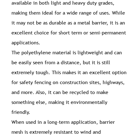
available in both light and heavy duty grades,
making them ideal for a wide range of uses. While
it may not be as durable as a metal barrier, it is an
excellent choice for short term or semi-permanent
applications.
The polyethylene material is lightweight and can
be easily seen from a distance, but it is still
extremely tough. This makes it an excellent option
for safety fencing on construction sites, highways,
and more. Also, it can be recycled to make
something else, making it environmentally
friendly.
When used in a long-term application, barrier
mesh is extremely resistant to wind and