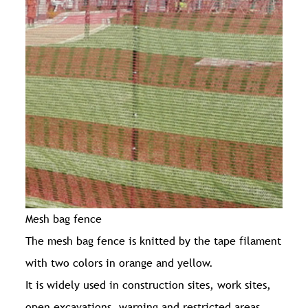
Mesh bag fence
The mesh bag fence is knitted by the tape filament
with two colors in orange and yellow.
It is widely used in construction sites, work sites,
open excavations, warning and restricted areas.