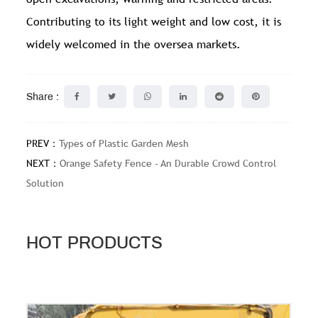
Contributing to its light weight and low cost, it is
widely welcomed in the oversea markets.
Share :
PREV：
Types of Plastic Garden Mesh
NEXT：
Orange Safety Fence - An Durable Crowd Control
Solution
HOT PRODUCTS