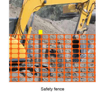
Safety fence